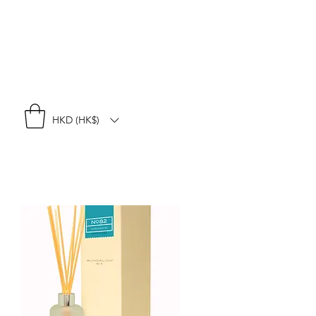
HKD (HK$)