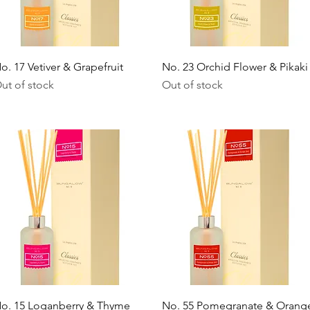
Quick View
Quick View
o. 17 Vetiver & Grapefruit
No. 23 Orchid Flower & Pikaki
ut of stock
Out of stock
Quick View
Quick View
o. 15 Loganberry & Thyme
No. 55 Pomegranate & Orang