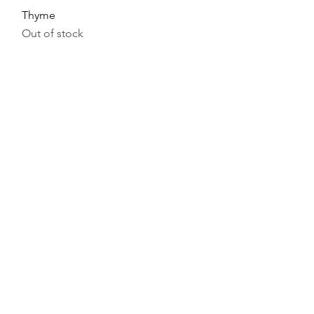
Thyme
Out of stock