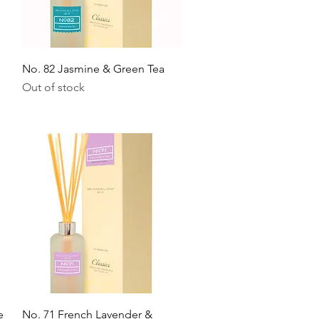
Quick View
No. 82 Jasmine & Green Tea
Out of stock
Quick View
e
No. 71 French Lavender &