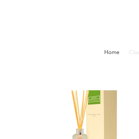
Home
Clas