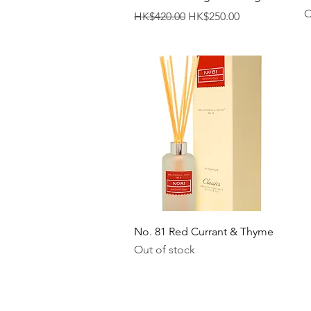
O
Regular Price
Sale Price
HK$420.00
HK$250.00
Quick View
No. 81 Red Currant & Thyme
Out of stock