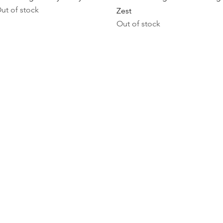
ut of stock
Zest
Out of stock