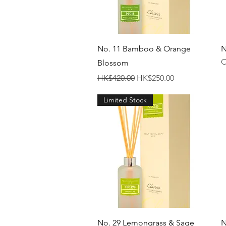
Quick View
No. 11 Bamboo & Orange
N
O
Blossom
Regular Price
Sale Price
HK$420.00
HK$250.00
Limited Stock
Quick View
No. 29 Lemongrass & Sage
N