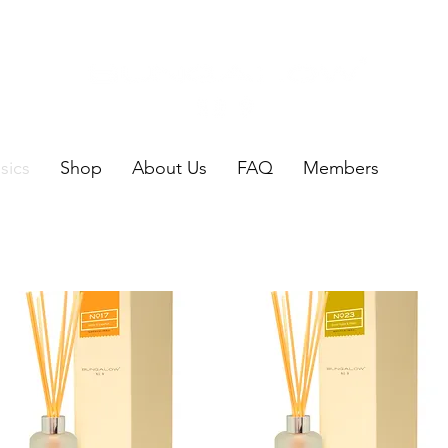
sics
Shop
About Us
FAQ
Members